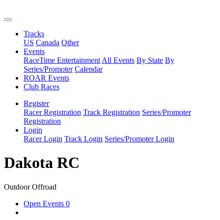
Tracks
US
Canada
Other
Events
RaceTime Entertainment
All Events
By State
By
Series/Promoter
Calendar
ROAR Events
Club Races
Register
Racer Registration
Track Registration
Series/Promoter
Registration
Login
Racer Login
Track Login
Series/Promoter Login
Dakota RC
Outdoor Offroad
Open Events
0