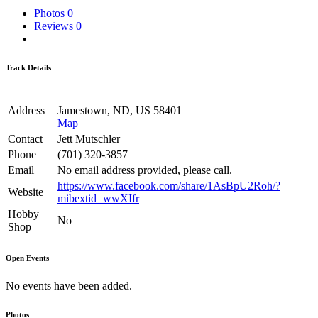
Photos
0
Reviews
0
Track Details
Address
Jamestown, ND, US 58401
Map
Contact
Jett Mutschler
Phone
(701) 320-3857
Email
No email address provided, please call.
https://www.facebook.com/share/1AsBpU2Roh/?
Website
mibextid=wwXIfr
Hobby
No
Shop
Open Events
No events have been added.
Photos