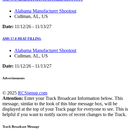
Alabama Manufacturer Shootout
Cullman, AL, US
Date:
11/12/26 - 11/13/27
AMS 17.0 HEAT FILLING
Alabama Manufacturer Shootout
Cullman, AL, US
Date:
11/12/26 - 11/13/27
Advertisements
© 2025
RCSignup.com
Attention:
Enter your Track Broadcast Information below. This
message, similar to the look of this blue message box, will be
displayed at the top of your Track page for everyone to see. This is
helpful if you want to notify racers of recent changes to the Track.
Track Broadcast Message