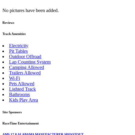
No pictures have been added.
Reviews
Track Amenities
Electricity
Pit Tables
Outdoor Offroad
Lap Counting System
Camping Allowed
Trailers Allowed
Wi-Fi
Pets Allowed
Lighted Track
Bathrooms
Kids Play Area
Site Sponsors
RaceTime Entertainment
AMS 17.0 ALABAMA MANUFACTURER SHOOTOUT