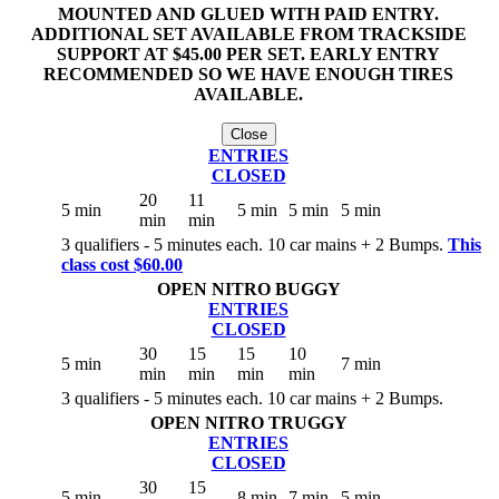
MOUNTED AND GLUED WITH PAID ENTRY.
ADDITIONAL SET AVAILABLE FROM TRACKSIDE
SUPPORT AT $45.00 PER SET. EARLY ENTRY
RECOMMENDED SO WE HAVE ENOUGH TIRES
AVAILABLE.
Close
ENTRIES
CLOSED
20
11
5 min
5 min
5 min
5 min
min
min
3 qualifiers - 5 minutes each. 10 car mains + 2 Bumps.
This
class cost $60.00
OPEN NITRO BUGGY
ENTRIES
CLOSED
30
15
15
10
5 min
7 min
min
min
min
min
3 qualifiers - 5 minutes each. 10 car mains + 2 Bumps.
OPEN NITRO TRUGGY
ENTRIES
CLOSED
30
15
5 min
8 min
7 min
5 min