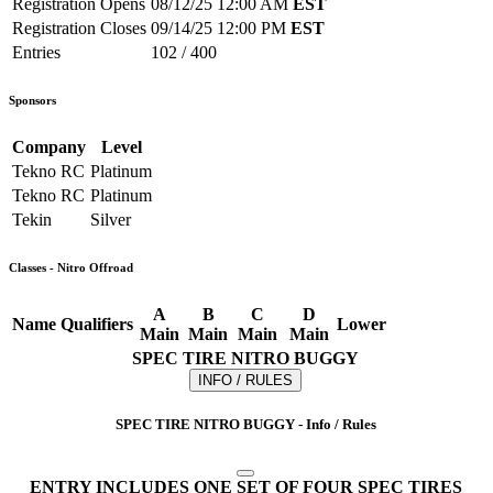
Registration Opens
08/12/25 12:00 AM
EST
Registration Closes
09/14/25 12:00 PM
EST
Entries
102 / 400
Sponsors
Company
Level
Tekno RC
Platinum
Tekno RC
Platinum
Tekin
Silver
Classes - Nitro Offroad
A
B
C
D
Name
Qualifiers
Lower
Main
Main
Main
Main
SPEC TIRE NITRO BUGGY
INFO / RULES
SPEC TIRE NITRO BUGGY - Info / Rules
ENTRY INCLUDES ONE SET OF FOUR SPEC TIRES