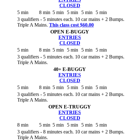
CLOSED
5 min
8 min
5 min
5 min
5 min
5 min
3 qualifiers - 5 minutes each. 10 car mains + 2 Bumps.
Triple A Mains.
This class cost $60.00
OPEN E-BUGGY
ENTRIES
CLOSED
5 min
8 min
5 min
5 min
5 min
5 min
3 qualifiers - 5 minutes each. 10 car mains + 2 Bumps.
Triple A Mains.
40+ E-BUGGY
ENTRIES
CLOSED
5 min
8 min
5 min
5 min
5 min
5 min
3 qualifiers - 5 minutes each. 10 car mains + 2 Bumps.
Triple A Mains.
OPEN E-TRUGGY
ENTRIES
CLOSED
8 min
5 min
5 min
5 min
5 min
5 min
3 qualifiers - 8 minutes each. 10 car mains + 2 Bumps.
Triple A Mains.