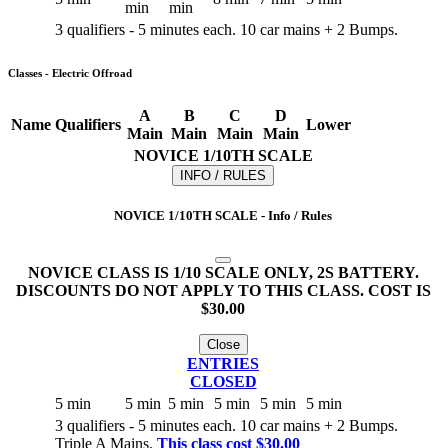
min
min
3 qualifiers - 5 minutes each. 10 car mains + 2 Bumps.
Classes - Electric Offroad
A
B
C
D
Name
Qualifiers
Lower
Main
Main
Main
Main
NOVICE 1/10TH SCALE
INFO / RULES
NOVICE 1/10TH SCALE - Info / Rules
NOVICE CLASS IS 1/10 SCALE ONLY, 2S BATTERY.
DISCOUNTS DO NOT APPLY TO THIS CLASS. COST IS
$30.00
Close
ENTRIES
CLOSED
5 min
5 min
5 min
5 min
5 min
5 min
3 qualifiers - 5 minutes each. 10 car mains + 2 Bumps.
Triple A Mains.
This class cost $30.00