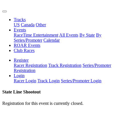
Tracks
US
Canada
Other
Events
RaceTime Entertainment
All Events
By State
By
Series/Promoter
Calendar
ROAR Events
Club Races
Register
Racer Registration
Track Registration
Series/Promoter
Registration
Login
Racer Login
Track Login
Series/Promoter Login
State Line Shootout
Registration for this event is currently closed.