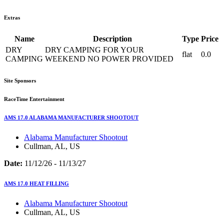
Extras
Name
Description
Type
Price
DRY
DRY CAMPING FOR YOUR
flat
0.0
CAMPING
WEEKEND NO POWER PROVIDED
Site Sponsors
RaceTime Entertainment
AMS 17.0 ALABAMA MANUFACTURER SHOOTOUT
Alabama Manufacturer Shootout
Cullman, AL, US
Date:
11/12/26 - 11/13/27
AMS 17.0 HEAT FILLING
Alabama Manufacturer Shootout
Cullman, AL, US