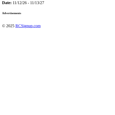
Date:
11/12/26 - 11/13/27
Advertisements
© 2025
RCSignup.com