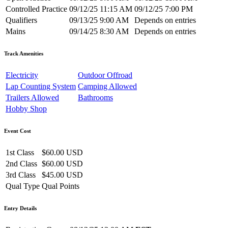
Controlled Practice
09/12/25 11:15 AM
09/12/25 7:00 PM
Qualifiers
09/13/25 9:00 AM
Depends on entries
Mains
09/14/25 8:30 AM
Depends on entries
Track Amenities
Electricity
Outdoor Offroad
Lap Counting System
Camping Allowed
Trailers Allowed
Bathrooms
Hobby Shop
Event Cost
1st Class
$60.00 USD
2nd Class
$60.00 USD
3rd Class
$45.00 USD
Qual Type
Qual Points
Entry Details