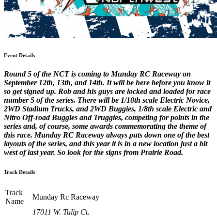
Event Details
Round 5 of the NCT is coming to Munday RC Raceway on
September 12th, 13th, and 14th. It will be here before you know it
so get signed up. Rob and his guys are locked and loaded for race
number 5 of the series. There will be 1/10th scale Electric Novice,
2WD Stadium Trucks, and 2WD Buggies, 1/8th scale Electric and
Nitro Off-road Buggies and Truggies, competing for points in the
series and, of course, some awards commemorating the theme of
this race. Munday RC Raceway always puts down one of the best
layouts of the series, and this year it is in a new location just a bit
west of last year. So look for the signs from Prairie Road.
Track Details
Track
Munday Rc Raceway
Name
17011 W. Tulip Ct.