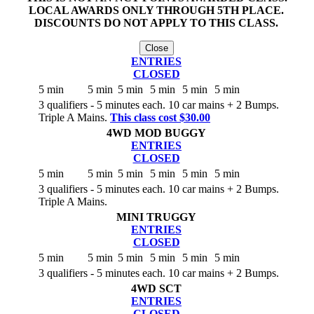
LOCAL AWARDS ONLY THROUGH 5TH PLACE.
DISCOUNTS DO NOT APPLY TO THIS CLASS.
Close
ENTRIES
CLOSED
5 min
5 min
5 min
5 min
5 min
5 min
3 qualifiers - 5 minutes each. 10 car mains + 2 Bumps.
Triple A Mains.
This class cost $30.00
4WD MOD BUGGY
ENTRIES
CLOSED
5 min
5 min
5 min
5 min
5 min
5 min
3 qualifiers - 5 minutes each. 10 car mains + 2 Bumps.
Triple A Mains.
MINI TRUGGY
ENTRIES
CLOSED
5 min
5 min
5 min
5 min
5 min
5 min
3 qualifiers - 5 minutes each. 10 car mains + 2 Bumps.
4WD SCT
ENTRIES
CLOSED