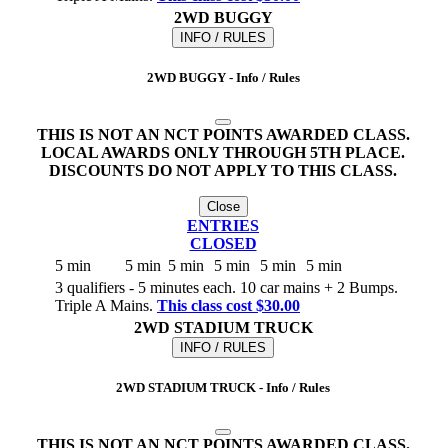
2WD BUGGY
INFO / RULES
2WD BUGGY - Info / Rules
THIS IS NOT AN NCT POINTS AWARDED CLASS.
LOCAL AWARDS ONLY THROUGH 5TH PLACE.
DISCOUNTS DO NOT APPLY TO THIS CLASS.
Close
ENTRIES
CLOSED
5 min
5 min
5 min
5 min
5 min
5 min
3 qualifiers - 5 minutes each. 10 car mains + 2 Bumps.
Triple A Mains.
This class cost $30.00
2WD STADIUM TRUCK
INFO / RULES
2WD STADIUM TRUCK - Info / Rules
THIS IS NOT AN NCT POINTS AWARDED CLASS.