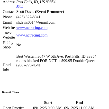
Address
Post Falls, ID, US 83854
Map
Contact
Scott Davis
(Event Promoter)
Phone
(425) 327-6041
Email
shdavis0514@gmail.com
Website
www.nctracing.com
Track
www.nctracing.com
Website
Hobby
No
Shop
Best Western 3647 W 5th Ave, Post Falls, ID 83854
rooms blocked FOR NCT at $99.95 Double Queen
Hotel
(208)-773-4541
Info
Dates & Times
Start
End
Open Practice
09/12/25 9:00 AM
09/12/25 11:00 AM