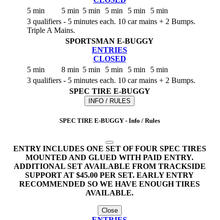
5 min
5 min
5 min
5 min
5 min
5 min
3 qualifiers - 5 minutes each. 10 car mains + 2 Bumps.
Triple A Mains.
SPORTSMAN E-BUGGY
ENTRIES
CLOSED
5 min
8 min
5 min
5 min
5 min
5 min
3 qualifiers - 5 minutes each. 10 car mains + 2 Bumps.
SPEC TIRE E-BUGGY
INFO / RULES
SPEC TIRE E-BUGGY - Info / Rules
ENTRY INCLUDES ONE SET OF FOUR SPEC TIRES
MOUNTED AND GLUED WITH PAID ENTRY.
ADDITIONAL SET AVAILABLE FROM TRACKSIDE
SUPPORT AT $45.00 PER SET. EARLY ENTRY
RECOMMENDED SO WE HAVE ENOUGH TIRES
AVAILABLE.
Close
ENTRIES