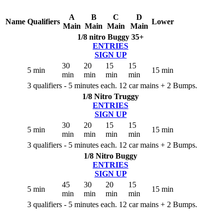
A
B
C
D
Name
Qualifiers
Lower
Main
Main
Main
Main
1/8 nitro Buggy 35+
ENTRIES
SIGN UP
30
20
15
15
5 min
15 min
min
min
min
min
3 qualifiers - 5 minutes each. 12 car mains + 2 Bumps.
1/8 Nitro Truggy
ENTRIES
SIGN UP
30
20
15
15
5 min
15 min
min
min
min
min
3 qualifiers - 5 minutes each. 12 car mains + 2 Bumps.
1/8 Nitro Buggy
ENTRIES
SIGN UP
45
30
20
15
5 min
15 min
min
min
min
min
3 qualifiers - 5 minutes each. 12 car mains + 2 Bumps.