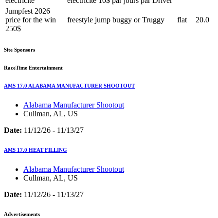
électricité
électricité 10$ par jours par Driver
Jumpfest 2026
price for the win
freestyle jump buggy or Truggy
flat
20.0
250$
Site Sponsors
RaceTime Entertainment
AMS 17.0 ALABAMA MANUFACTURER SHOOTOUT
Alabama Manufacturer Shootout
Cullman, AL, US
Date:
11/12/26 - 11/13/27
AMS 17.0 HEAT FILLING
Alabama Manufacturer Shootout
Cullman, AL, US
Date:
11/12/26 - 11/13/27
Advertisements