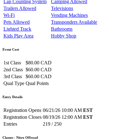
Lap Counting System
Camping Allowed
Trailers Allowed
Televisions
Wi-Fi
Vending Machines
Pets Allowed
Transponders Available
Lighted Track
Bathrooms
Kids Play Area
Hobby Shop
Event Cost
1st Class
$80.00 CAD
2nd Class
$60.00 CAD
3rd Class
$60.00 CAD
Qual Type
Qual Points
Entry Details
Registration Opens
06/21/26 10:00 AM
EST
Registration Closes
08/19/26 12:00 AM
EST
Entries
219 / 250
Classes - Nitro Offroad