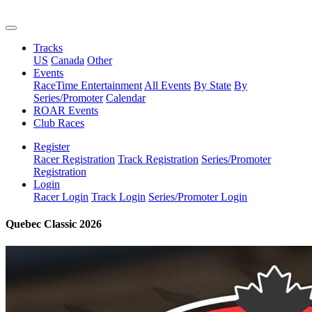
Tracks
US
Canada
Other
Events
RaceTime Entertainment
All Events
By State
By
Series/Promoter
Calendar
ROAR Events
Club Races
Register
Racer Registration
Track Registration
Series/Promoter
Registration
Login
Racer Login
Track Login
Series/Promoter Login
Quebec Classic 2026