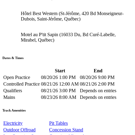
Hôtel Best Western (St-Jérôme, 420 Bd Monseigneur-
Dubois, Saint-Jérôme, Québec)
Motel au P'tit Sapin (16033 Du, Bd Curé-Labelle,
Mirabel, Québec)
Dates & Times
Start
End
Open Practice
08/20/26 1:00 PM
08/20/26 9:00 PM
Controlled Practice
08/21/26 12:00 AM
08/21/26 2:00 PM
Qualifiers
08/21/26 3:00 PM
Depends on entries
Mains
08/23/26 8:00 AM
Depends on entries
Track Amenities
Electricity
Pit Tables
Outdoor Offroad
Concession Stand