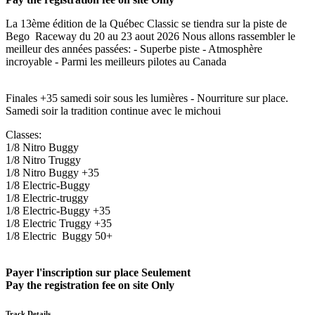
La 13ème édition de la Québec Classic se tiendra sur la piste de
Bego Raceway du 20 au 23 aout 2026 Nous allons rassembler le
meilleur des années passées: - Superbe piste - Atmosphère
incroyable - Parmi les meilleurs pilotes au Canada
Finales +35 samedi soir sous les lumières - Nourriture sur place.
Samedi soir la tradition continue avec le michoui
Classes:
1/8 Nitro Buggy
1/8 Nitro Truggy
1/8 Nitro Buggy +35
1/8 Electric-Buggy
1/8 Electric-truggy
1/8 Electric-Buggy +35
1/8 Electric Truggy +35
1/8 Electric Buggy 50+
Payer l'inscription sur place Seulement
Pay the registration fee on site Only
Track Details