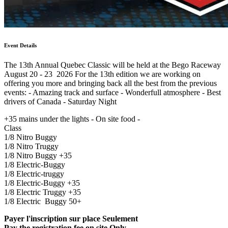
Event Details
The 13th Annual Quebec Classic will be held at the Bego Raceway
August 20 - 23 2026 For the 13th edition we are working on
offering you more and bringing back all the best from the previous
events: - Amazing track and surface - Wonderfull atmosphere - Best
drivers of Canada - Saturday Night
+35 mains under the lights - On site food -
Class
1/8 Nitro Buggy
1/8 Nitro Truggy
1/8 Nitro Buggy +35
1/8 Electric-Buggy
1/8 Electric-truggy
1/8 Electric-Buggy +35
1/8 Electric Truggy +35
1/8 Electric Buggy 50+
Payer l'inscription sur place Seulement
Pay the registration fee on site Only