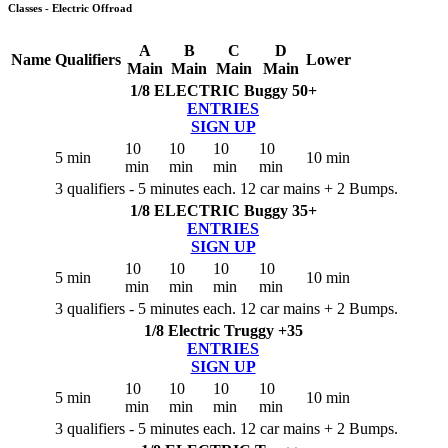
Classes - Electric Offroad
A
B
C
D
Name
Qualifiers
Lower
Main
Main
Main
Main
1/8 ELECTRIC Buggy 50+
ENTRIES
SIGN UP
10
10
10
10
5 min
10 min
min
min
min
min
3 qualifiers - 5 minutes each. 12 car mains + 2 Bumps.
1/8 ELECTRIC Buggy 35+
ENTRIES
SIGN UP
10
10
10
10
5 min
10 min
min
min
min
min
3 qualifiers - 5 minutes each. 12 car mains + 2 Bumps.
1/8 Electric Truggy +35
ENTRIES
SIGN UP
10
10
10
10
5 min
10 min
min
min
min
min
3 qualifiers - 5 minutes each. 12 car mains + 2 Bumps.