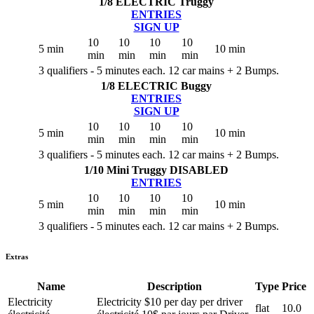
1/8 ELECTRIC Truggy
ENTRIES
SIGN UP
10
10
10
10
5 min
10 min
min
min
min
min
3 qualifiers - 5 minutes each. 12 car mains + 2 Bumps.
1/8 ELECTRIC Buggy
ENTRIES
SIGN UP
10
10
10
10
5 min
10 min
min
min
min
min
3 qualifiers - 5 minutes each. 12 car mains + 2 Bumps.
1/10 Mini Truggy
DISABLED
ENTRIES
10
10
10
10
5 min
10 min
min
min
min
min
3 qualifiers - 5 minutes each. 12 car mains + 2 Bumps.
Extras
Name
Description
Type
Price
Electricity
Electricity $10 per day per driver
flat
10.0