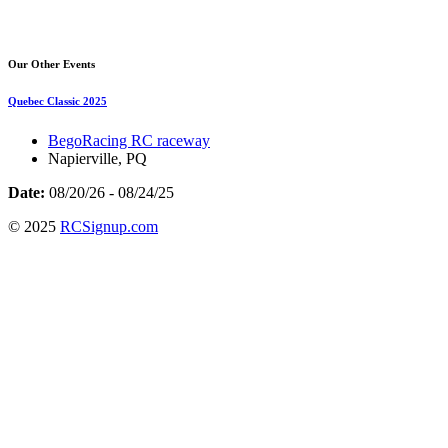
Our Other Events
Quebec Classic 2025
BegoRacing RC raceway
Napierville, PQ
Date:
08/20/26 - 08/24/25
© 2025
RCSignup.com