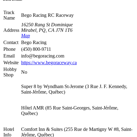
Track
Bego Racing RC Raceway
Name
16250 Rang St Dominique
Address
Mirabel, PQ, CA J7N 1T6
Map
Contact
Bego Racing
Phone
(450) 800-9711
Email
info@begoracing.com
Website
https://www.begoraceway.ca
Hobby
No
Shop
Super 8 by Wyndham St-Jerome (3 Rue J. F. Kennedy,
Saint-Jérôme, Québec)
Hôtel AMR (85 Rue Saint-Georges, Saint-Jérôme,
Québec)
Hotel
Comfort Inn & Suites (255 Rue de Martigny W #8, Saint-
Info
Jérôme, Québec)