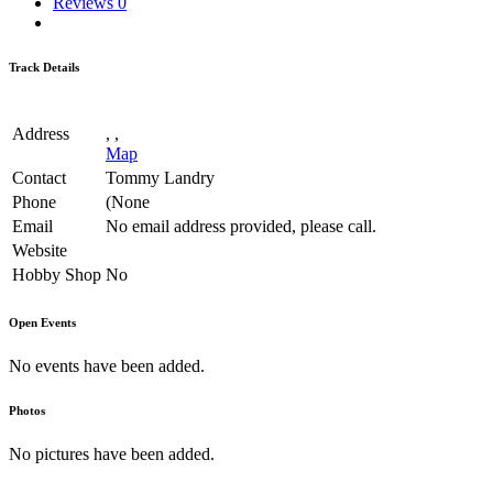
Reviews
0
Track Details
Address
, ,
Map
Contact
Tommy Landry
Phone
(None
Email
No email address provided, please call.
Website
Hobby Shop
No
Open Events
No events have been added.
Photos
No pictures have been added.