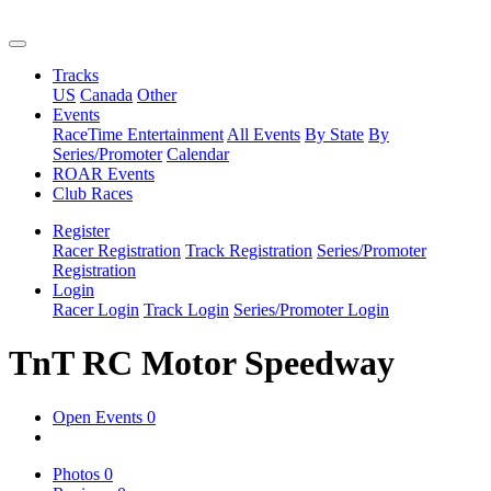
Tracks
US
Canada
Other
Events
RaceTime Entertainment
All Events
By State
By
Series/Promoter
Calendar
ROAR Events
Club Races
Register
Racer Registration
Track Registration
Series/Promoter
Registration
Login
Racer Login
Track Login
Series/Promoter Login
TnT RC Motor Speedway
Open Events
0
Photos
0