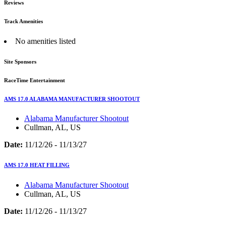
Reviews
Track Amenities
No amenities listed
Site Sponsors
RaceTime Entertainment
AMS 17.0 ALABAMA MANUFACTURER SHOOTOUT
Alabama Manufacturer Shootout
Cullman, AL, US
Date:
11/12/26 - 11/13/27
AMS 17.0 HEAT FILLING
Alabama Manufacturer Shootout
Cullman, AL, US
Date:
11/12/26 - 11/13/27