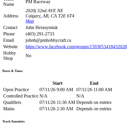
PM Raceway
Name
2020j 32nd AVE NE
Address
Calgary, AB, CA T2E 6T4
Map
Contact
John Herasymiuk
Phone
(403) 291-2733
Email
johnh@pmhobbycraft.ca
Website
https://www.facebook.com/groups/1593053418432028
Hobby
No
Shop
Dates & Times
Start
End
Open Practice
07/11/26 9:00 AM
07/11/26 11:00 AM
Controlled Practice
N/A
N/A
Qualifiers
07/11/26 11:30 AM
Depends on entries
Mains
07/11/26 2:30 AM
Depends on entries
Track Amenities