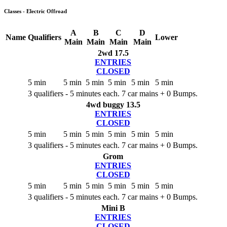
Classes - Electric Offroad
A
B
C
D
Name
Qualifiers
Lower
Main
Main
Main
Main
2wd 17.5
ENTRIES
CLOSED
5 min
5 min
5 min
5 min
5 min
5 min
3 qualifiers - 5 minutes each. 7 car mains + 0 Bumps.
4wd buggy 13.5
ENTRIES
CLOSED
5 min
5 min
5 min
5 min
5 min
5 min
3 qualifiers - 5 minutes each. 7 car mains + 0 Bumps.
Grom
ENTRIES
CLOSED
5 min
5 min
5 min
5 min
5 min
5 min
3 qualifiers - 5 minutes each. 7 car mains + 0 Bumps.
Mini B
ENTRIES
CLOSED