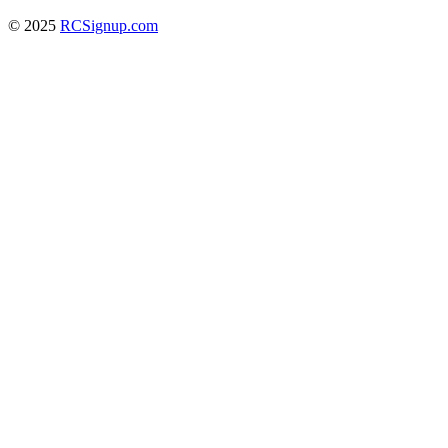
© 2025
RCSignup.com