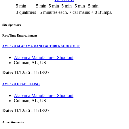
5 min
5 min
5 min
5 min
5 min
5 min
3 qualifiers - 5 minutes each. 7 car mains + 0 Bumps.
Site Sponsors
RaceTime Entertainment
AMS 17.0 ALABAMA MANUFACTURER SHOOTOUT
Alabama Manufacturer Shootout
Cullman, AL, US
Date:
11/12/26 - 11/13/27
AMS 17.0 HEAT FILLING
Alabama Manufacturer Shootout
Cullman, AL, US
Date:
11/12/26 - 11/13/27
Advertisements