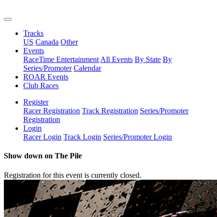
Tracks
US
Canada
Other
Events
RaceTime Entertainment
All Events
By State
By
Series/Promoter
Calendar
ROAR Events
Club Races
Register
Racer Registration
Track Registration
Series/Promoter
Registration
Login
Racer Login
Track Login
Series/Promoter Login
Show down on The Pile
Registration for this event is currently closed.