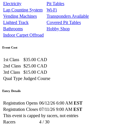
Electricity
Pit Tables
Lap Counting System
Wi-Fi
Vending Machines
Transponders Available
Lighted Track
Covered Pit Tables
Bathrooms
Hobby Shop
Indoor Carpet Offroad
Event Cost
1st Class
$35.00 CAD
2nd Class
$25.00 CAD
3rd Class
$15.00 CAD
Qual Type
Judged Course
Entry Details
Registration Opens
06/12/26 6:00 AM
EST
Registration Closes
07/11/26 9:00 AM
EST
This event is capped by racers, not entries
Racers
4 / 30