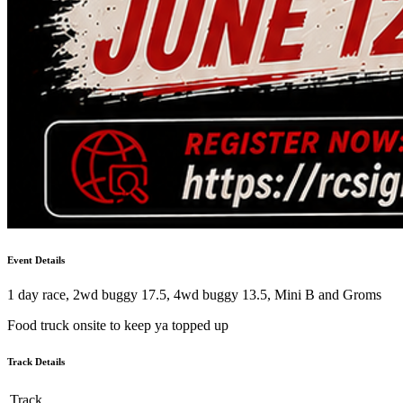
Event Details
1 day race, 2wd buggy 17.5, 4wd buggy 13.5, Mini B and Groms
Food truck onsite to keep ya topped up
Track Details
Track